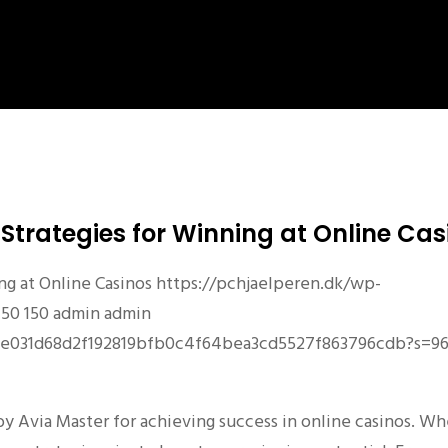
Strategies for Winning at Online Cas
g at Online Casinos
https://pchjaelperen.dk/wp-
150
150
admin
admin
7face031d68d2f192819bfb0c4f64bea3cd5527f863796cdb?s
by Avia Master for achieving success in online casinos. Wh