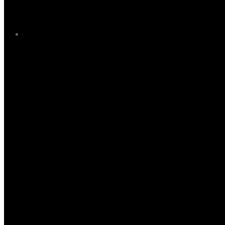
KONTAKT OS