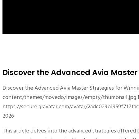
Discover the Advanced Avia Master 
Discover the Advanced Avia Master Strategies for Winnin
content/themes/movedo/images/empty/thumbnail.jpg
https://secure.gravatar.com/avatar/2adc029b1959f7f
2026
This article delves into the advanced strategies offered 