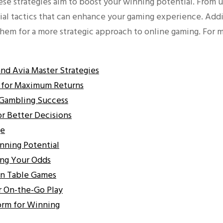
these strategies aim to boost your winning potential. Fro
ial tactics that can enhance your gaming experience. Addi
em for a more strategic approach to online gaming. For mo
nd Avia Master Strategies
n for Maximum Returns
 Gambling Success
or Better Decisions
ge
nning Potential
ing Your Odds
 in Table Games
r On-the-Go Play
form for Winning