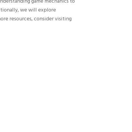
m understanding game mechanics to
tionally, we will explore
re resources, consider visiting