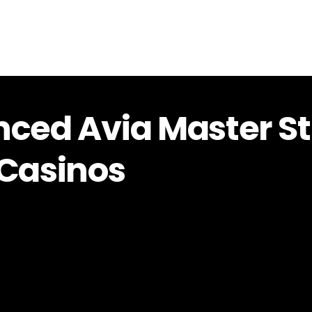
ced Avia Master Str
 Casinos