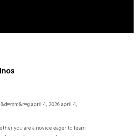
inos
=96&d=mm&r=g
april 4, 2026
april 4,
ether you are a novice eager to learn