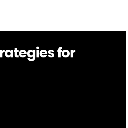
ategies for