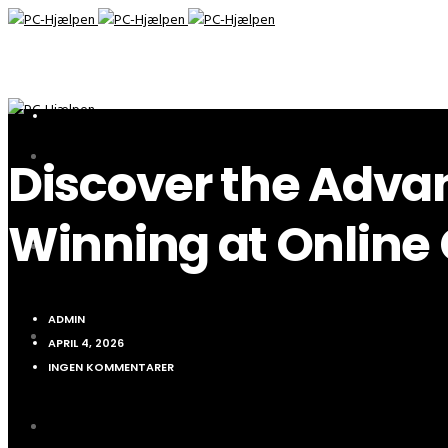
UNCATEGORIZED
FORSIDE
Discover the Advan
Winning at Online
HVAD HJÆLPER VI MED?
ADMIN
DET GODE RÅD
APRIL 4, 2026
INGEN KOMMENTARER
OM OS