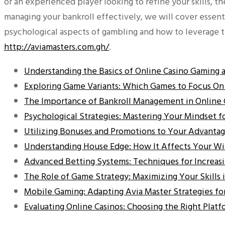
or an experienced player looking to refine your skills, 
managing your bankroll effectively, we will cover essent
psychological aspects of gambling and how to leverage th
http://aviamasters.com.gh/
.
Understanding the Basics of Online Casino Gaming a
Exploring Game Variants: Which Games to Focus O
The Importance of Bankroll Management in Online
Psychological Strategies: Mastering Your Mindset f
Utilizing Bonuses and Promotions to Your Advanta
Understanding House Edge: How It Affects Your Wi
Advanced Betting Systems: Techniques for Increas
The Role of Game Strategy: Maximizing Your Skills
Mobile Gaming: Adapting Avia Master Strategies fo
Evaluating Online Casinos: Choosing the Right Plat