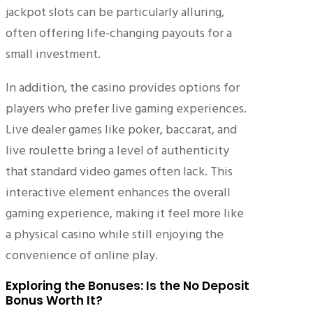
jackpot slots can be particularly alluring,
often offering life-changing payouts for a
small investment.
In addition, the casino provides options for
players who prefer live gaming experiences.
Live dealer games like poker, baccarat, and
live roulette bring a level of authenticity
that standard video games often lack. This
interactive element enhances the overall
gaming experience, making it feel more like
a physical casino while still enjoying the
convenience of online play.
Exploring the Bonuses: Is the No Deposit
Bonus Worth It?