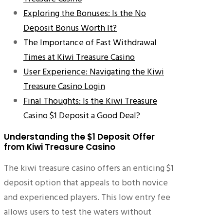
Exploring the Bonuses: Is the No
Deposit Bonus Worth It?
The Importance of Fast Withdrawal
Times at Kiwi Treasure Casino
User Experience: Navigating the Kiwi
Treasure Casino Login
Final Thoughts: Is the Kiwi Treasure
Casino $1 Deposit a Good Deal?
Understanding the $1 Deposit Offer
from Kiwi Treasure Casino
The kiwi treasure casino offers an enticing $1
deposit option that appeals to both novice
and experienced players. This low entry fee
allows users to test the waters without