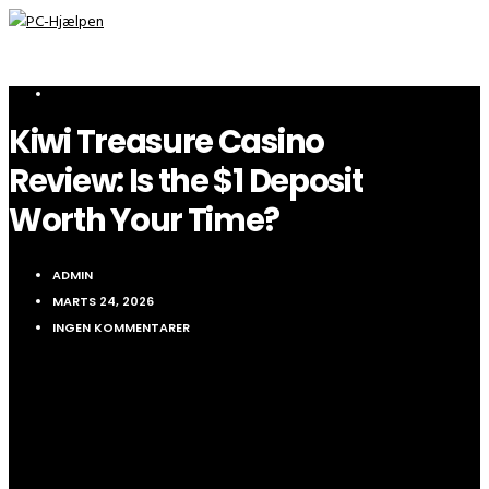
UNCATEGORIZED
Kiwi Treasure Casino
Review: Is the $1 Deposit
Worth Your Time?
ADMIN
MARTS 24, 2026
INGEN KOMMENTARER