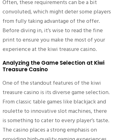
Often, these requirements can be a bit
convoluted, which might deter some players
from fully taking advantage of the offer.
Before diving in, it’s wise to read the fine
print to ensure you make the most of your
experience at the kiwi treasure casino.
Analyzing the Game Selection at Kiwi
Treasure Casino
One of the standout features of the kiwi
treasure casino is its diverse game selection.
From classic table games like blackjack and
roulette to innovative slot machines, there
is something to cater to every player’s taste.
The casino places a strong emphasis on
providing high-quality gaming experiences,