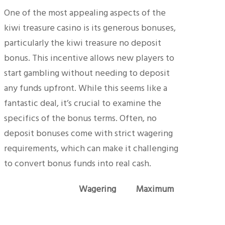
One of the most appealing aspects of the
kiwi treasure casino is its generous bonuses,
particularly the kiwi treasure no deposit
bonus. This incentive allows new players to
start gambling without needing to deposit
any funds upfront. While this seems like a
fantastic deal, it’s crucial to examine the
specifics of the bonus terms. Often, no
deposit bonuses come with strict wagering
requirements, which can make it challenging
to convert bonus funds into real cash.
Wagering
Maximum
Bonus Type
Requirements
Payout
No Deposit