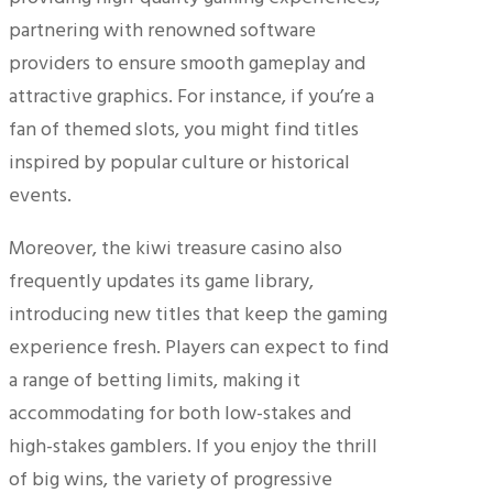
partnering with renowned software
providers to ensure smooth gameplay and
attractive graphics. For instance, if you’re a
fan of themed slots, you might find titles
inspired by popular culture or historical
events.
Moreover, the kiwi treasure casino also
frequently updates its game library,
introducing new titles that keep the gaming
experience fresh. Players can expect to find
a range of betting limits, making it
accommodating for both low-stakes and
high-stakes gamblers. If you enjoy the thrill
of big wins, the variety of progressive