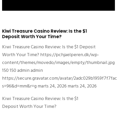
Kiwi Treasure Casino Review: Is the $1
Deposit Worth Your Time?
Kiwi Treasure Casino Review: Is the $1 Deposit
Worth Your Time?
https://pchjaelperen.dk/wp-
content/themes/movedo/images/empty/thumbnail.jpg
150
150
admin
admin
https://secure.gravatar.com/avatar/2adc029b1959f7f7
s=96&d=mm&r=g
marts 24, 2026
marts 24, 2026
Kiwi Treasure Casino Review: Is the $1
Deposit Worth Your Time?