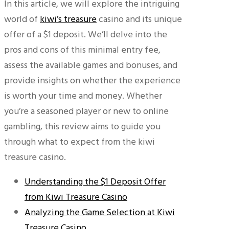
In this article, we will explore the intriguing
world of
kiwi’s treasure
casino and its unique
offer of a $1 deposit. We’ll delve into the
pros and cons of this minimal entry fee,
assess the available games and bonuses, and
provide insights on whether the experience
is worth your time and money. Whether
you’re a seasoned player or new to online
gambling, this review aims to guide you
through what to expect from the kiwi
treasure casino.
Understanding the $1 Deposit Offer
from Kiwi Treasure Casino
Analyzing the Game Selection at Kiwi
Treasure Casino