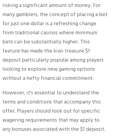
risking a significant amount of money. For
many gamblers, the concept of placing a bet
for just one dollar is a refreshing change
from traditional casinos where minimum
bets can be substantially higher. This
feature has made the kiwi treasure $1
deposit particularly popular among players
looking to explore new gaming options
without a hefty financial commitment.
However, it’s essential to understand the
terms and conditions that accompany this
offer. Players should look out for specific
wagering requirements that may apply to
any bonuses associated with the $1 deposit.