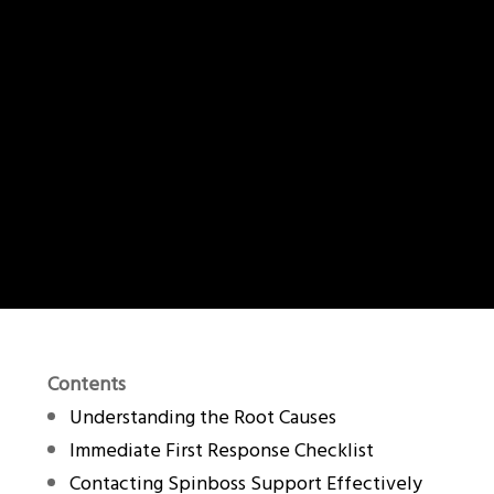
Contents
Understanding the Root Causes
Immediate First Response Checklist
Contacting Spinboss Support Effectively