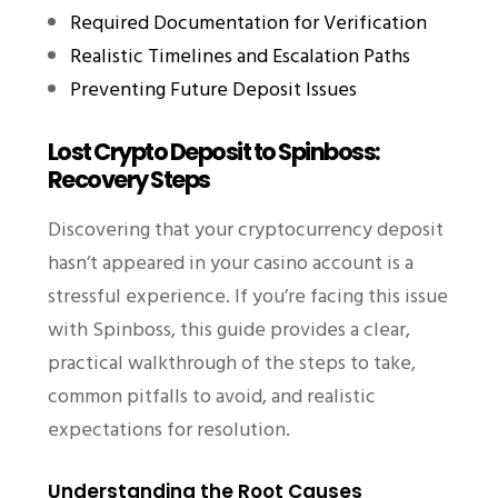
Required Documentation for Verification
Realistic Timelines and Escalation Paths
Preventing Future Deposit Issues
Lost Crypto Deposit to Spinboss:
Recovery Steps
Discovering that your cryptocurrency deposit
hasn’t appeared in your casino account is a
stressful experience. If you’re facing this issue
with Spinboss, this guide provides a clear,
practical walkthrough of the steps to take,
common pitfalls to avoid, and realistic
expectations for resolution.
Understanding the Root Causes