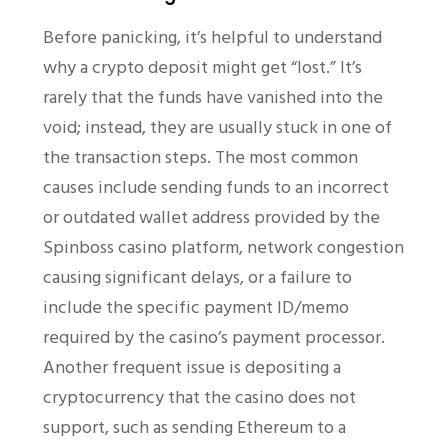
Before panicking, it’s helpful to understand
why a crypto deposit might get “lost.” It’s
rarely that the funds have vanished into the
void; instead, they are usually stuck in one of
the transaction steps. The most common
causes include sending funds to an incorrect
or outdated wallet address provided by the
Spinboss casino platform, network congestion
causing significant delays, or a failure to
include the specific payment ID/memo
required by the casino’s payment processor.
Another frequent issue is depositing a
cryptocurrency that the casino does not
support, such as sending Ethereum to a