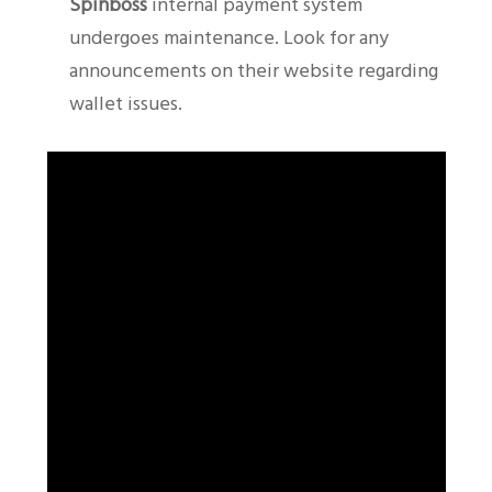
Spinboss
internal payment system
undergoes maintenance. Look for any
announcements on their website regarding
wallet issues.