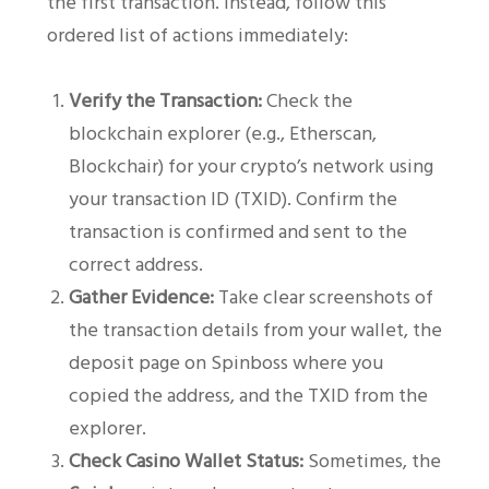
the first transaction. Instead, follow this
ordered list of actions immediately:
Verify the Transaction:
Check the
blockchain explorer (e.g., Etherscan,
Blockchair) for your crypto’s network using
your transaction ID (TXID). Confirm the
transaction is confirmed and sent to the
correct address.
Gather Evidence:
Take clear screenshots of
the transaction details from your wallet, the
deposit page on Spinboss where you
copied the address, and the TXID from the
explorer.
Check Casino Wallet Status:
Sometimes, the