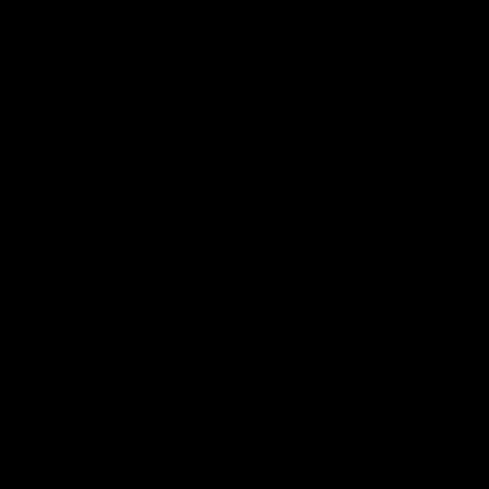
INGEN KOMMENTARER