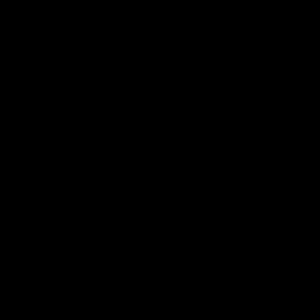
UNCATEGORIZED
ADMIN
JULI 8, 2026