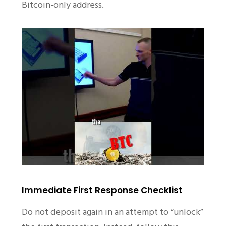
Bitcoin-only address.
Immediate First Response Checklist
Do not deposit again in an attempt to “unlock”