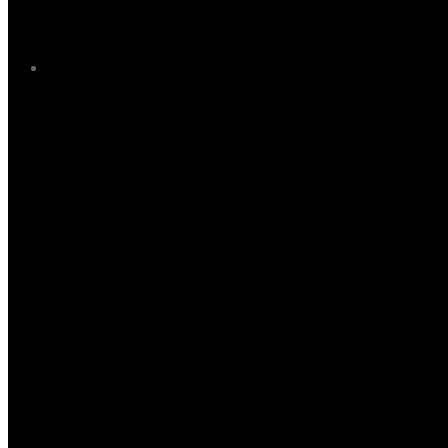
KONTAKT OS