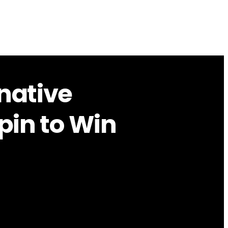
native
pin to Win