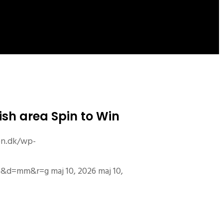
ish area Spin to Win
en.dk/wp-
=96&d=mm&r=g
maj 10, 2026
maj 10,