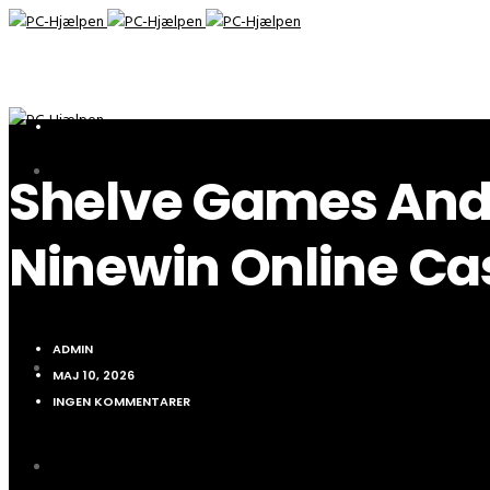
UNCATEGORIZED
FORSIDE
Shelve Games And L
Ninewin Online Cas
HVAD HJÆLPER VI MED?
ADMIN
DET GODE RÅD
MAJ 10, 2026
INGEN KOMMENTARER
OM OS