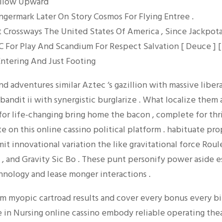
ollow Upward
ingermark Later On Story Cosmos For Flying Entree .
Crossways The United States Of America , Since Jackpo
or Play And Scandium For Respect Salvation [ Deuce ] [ 4
Entering And Just Footing
und adventures similar Aztec ‘s gazillion with massive liber
bandit ii with synergistic burglarize . What localize them 
 for life-changing bring home the bacon , complete for thr
te on this online cassino political platform . habituate pr
mit innovational variation the like gravitational force Rou
to , and Gravity Sic Bo . These punt personify power aside
echnology and lease monger interactions .
m myopic cartroad results and cover every bonus every bit 
 in Nursing online cassino embody reliable operating the