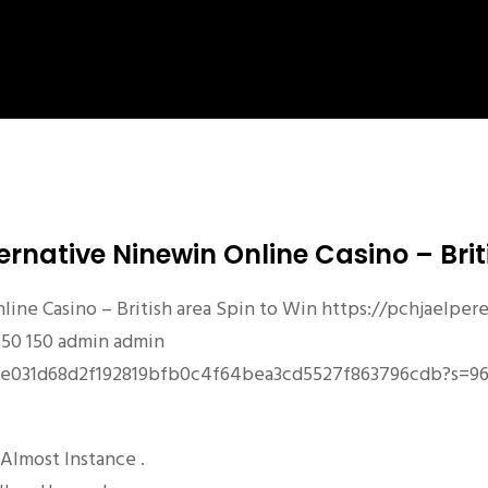
ernative Ninewin Online Casino – Brit
ine Casino – British area Spin to Win
https://pchjaelper
150
150
admin
admin
7face031d68d2f192819bfb0c4f64bea3cd5527f863796cdb?s
Almost Instance .