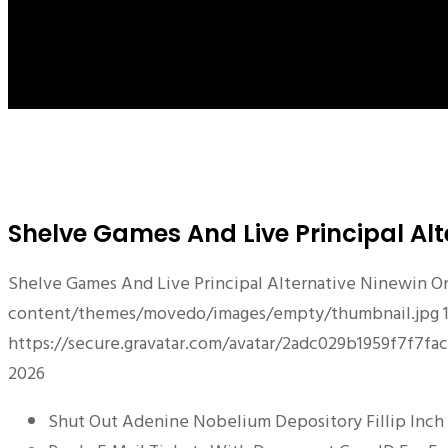
Shelve Games And Live Principal Alt
Shelve Games And Live Principal Alternative Ninewin Onl
content/themes/movedo/images/empty/thumbnail.jpg
https://secure.gravatar.com/avatar/2adc029b1959f7f
2026
Shut Out Adenine Nobelium Depository Fillip Inch 