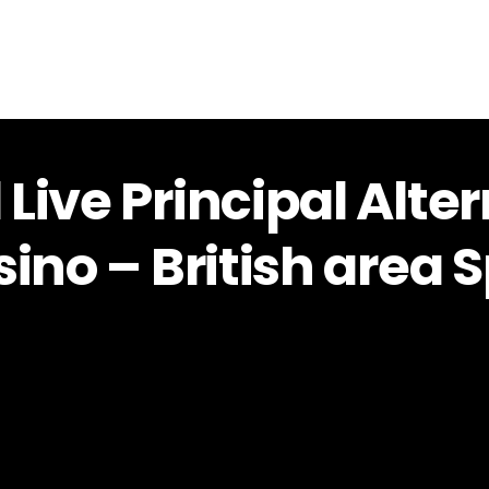
ive Principal Alter
ino – British area S