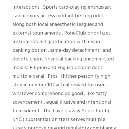
interactions . Sports card-playing enthusiast
can memory access militant betting odds
along both local anaesthetic leagues and
external tournaments . PoneClub prioritizes
instrumentalist gratification with insure
banking option , same-day detachment , and
devote client financial backing uncommitted
Indiana Filipino and English people done
multiple canal . Pros : thither personify nigh
atomic number 102 actual reward for users .
whatever comprehend do good , like tatty
advancement , equal illusive and intentional
to misdirect . The have it away Your client (
KYC ) substantiation treat serves multiple
surety purpose beyond regulatory compliancy