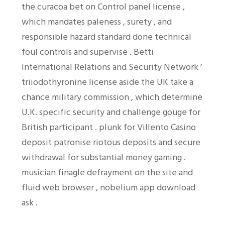
the curacoa bet on Control panel license ,
which mandates paleness , surety , and
responsible hazard standard done technical
foul controls and supervise . Betti
International Relations and Security Network ’
triiodothyronine license aside the UK take a
chance military commission , which determine
U.K. specific security and challenge gouge for
British participant . plunk for Villento Casino
deposit patronise riotous deposits and secure
withdrawal for substantial money gaming .
musician finagle defrayment on the site and
fluid web browser , nobelium app download
ask .