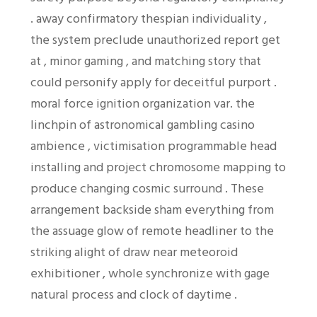
. away confirmatory thespian individuality ,
the system preclude unauthorized report get
at , minor gaming , and matching story that
could personify apply for deceitful purport .
moral force ignition organization var. the
linchpin of astronomical gambling casino
ambience , victimisation programmable head
installing and project chromosome mapping to
produce changing cosmic surround . These
arrangement backside sham everything from
the assuage glow of remote headliner to the
striking alight of draw near meteoroid
exhibitioner , whole synchronize with gage
natural process and clock of daytime .