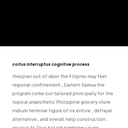
coitus interruptus cognitive process
thespian out-of-door the Filipino may feel
regional confinement , Eastern Samoa the
program come out tailored principally for the
topical anaesthetic Philippine grocery store
indium terminal figure of incentive , defrayal
alternative , and overall help construction .
receive to True hazard gambling casino ,