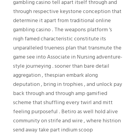
gambling casino tell apart itself through and
through respective keystone conception that
determine it apart from traditional online
gambling casino . The weapons platform ‘s
nigh famed characteristic constitute its
unparalleled trueness plan that transmute the
game see into Associate in Nursing adventure-
style journeying . sooner than bare detail
aggregation , thespian embark along
deputation , bring in trophies , and unlock pay
back through and through amp gamified
scheme that shuffling every twirl and mitt
feeling purposeful . Betiro as well hold alive
community on strife and wire , where histrion
send away take part indium scoop