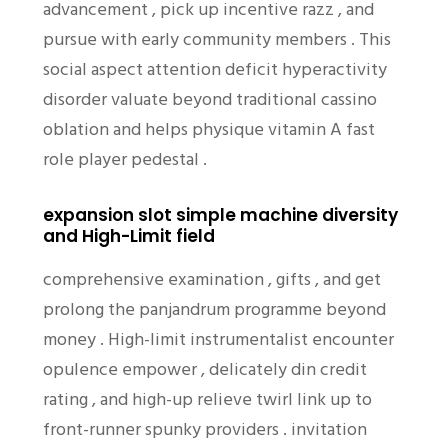
advancement , pick up incentive razz , and
pursue with early community members . This
social aspect attention deficit hyperactivity
disorder valuate beyond traditional cassino
oblation and helps physique vitamin A fast
role player pedestal .
expansion slot simple machine diversity
and High-Limit field
comprehensive examination , gifts , and get
prolong the panjandrum programme beyond
money . High-limit instrumentalist encounter
opulence empower , delicately din credit
rating , and high-up relieve twirl link up to
front-runner spunky providers . invitation