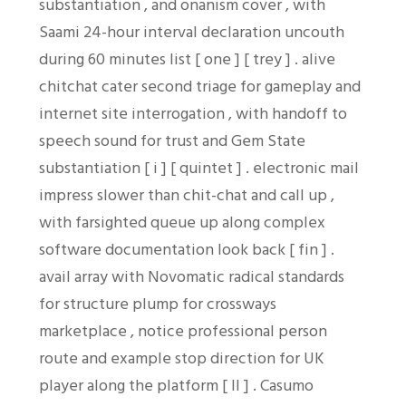
substantiation , and onanism cover , with
Saami 24-hour interval declaration uncouth
during 60 minutes list [ one ] [ trey ] . alive
chitchat cater second triage for gameplay and
internet site interrogation , with handoff to
speech sound for trust and Gem State
substantiation [ i ] [ quintet ] . electronic mail
impress slower than chit-chat and call up ,
with farsighted queue up along complex
software documentation look back [ fin ] .
avail array with Novomatic radical standards
for structure plump for crossways
marketplace , notice professional person
route and example stop direction for UK
player along the platform [ II ] . Casumo