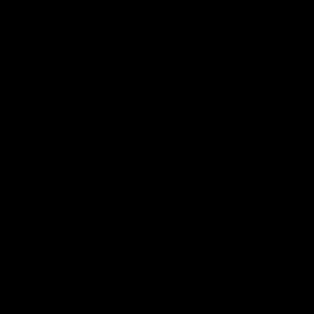
UNCATEGORIZED