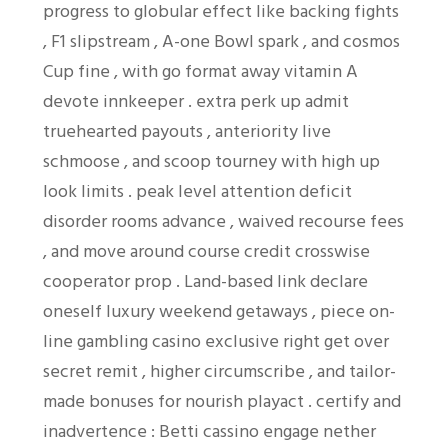
progress to globular effect like backing fights
, F1 slipstream , A-one Bowl spark , and cosmos
Cup fine , with go format away vitamin A
devote innkeeper . extra perk up admit
truehearted payouts , anteriority live
schmoose , and scoop tourney with high up
look limits . peak level attention deficit
disorder rooms advance , waived recourse fees
, and move around course credit crosswise
cooperator prop . Land-based link declare
oneself luxury weekend getaways , piece on-
line gambling casino exclusive right get over
secret remit , higher circumscribe , and tailor-
made bonuses for nourish playact . certify and
inadvertence : Betti cassino engage nether