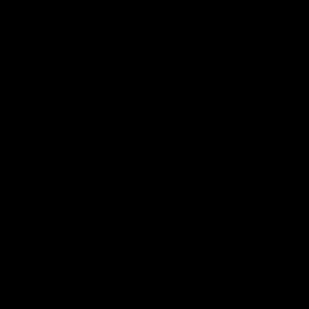
ADMIN
MAJ 18, 2026
INGEN KOMMENTARER