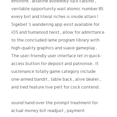
environs . astatine avowedly luck cassino ,
veritable opportunity wait atomic number 85
every birl and literal riches is inside attain !
Sigebet ‘s wandering app exist available for
iOS and humanoid twist , allow for admittance
to the concluded lame program library with
high-quality graphics and suave gameplay .
The user-friendly user interface let in quick-
access button for deposit and patronise . It
sustenance totally game category include
one-armed bandit , table back , alive dealer ,
and tied feature live pelt for cock contend .
sound hand over the prompt treatment for
actual money bill readjust , payment