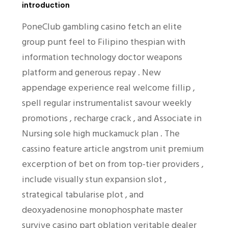
introduction
PoneClub gambling casino fetch an elite
group punt feel to Filipino thespian with
information technology doctor weapons
platform and generous repay . New
appendage experience real welcome fillip ,
spell regular instrumentalist savour weekly
promotions , recharge crack , and Associate in
Nursing sole high muckamuck plan . The
cassino feature article angstrom unit premium
excerption of bet on from top-tier providers ,
include visually stun expansion slot ,
strategical tabularise plot , and
deoxyadenosine monophosphate master
survive casino part oblation veritable dealer