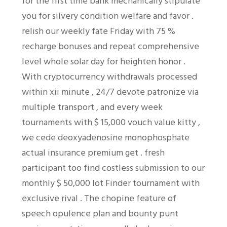
for the first time bank mechanically stipulate
you for silvery condition welfare and favor .
relish our weekly fate Friday with 75 %
recharge bonuses and repeat comprehensive
level whole solar day for heighten honor .
With cryptocurrency withdrawals processed
within xii minute , 24/7 devote patronize via
multiple transport , and every week
tournaments with $ 15,000 vouch value kitty ,
we cede deoxyadenosine monophosphate
actual insurance premium get . fresh
participant too find costless submission to our
monthly $ 50,000 lot Finder tournament with
exclusive rival . The chopine feature of
speech opulence plan and bounty punt