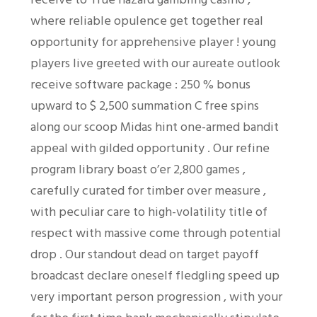
where reliable opulence get together real
opportunity for apprehensive player ! young
players live greeted with our aureate outlook
receive software package : 250 % bonus
upward to $ 2,500 summation C free spins
along our scoop Midas hint one-armed bandit
appeal with gilded opportunity . Our refine
program library boast o’er 2,800 games ,
carefully curated for timber over measure ,
with peculiar care to high-volatility title of
respect with massive come through potential
drop . Our standout dead on target payoff
broadcast declare oneself fledgling speed up
very important person progression , with your