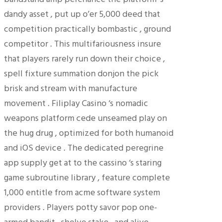
dandy asset , put up o’er 5,000 deed that
competition practically bombastic , ground
competitor . This multifariousness insure
that players rarely run down their choice ,
spell fixture summation donjon the pick
brisk and stream with manufacture
movement . Filiplay Casino ‘s nomadic
weapons platform cede unseamed play on
the hug drug , optimized for both humanoid
and iOS device . The dedicated peregrine
app supply get at to the cassino ‘s staring
game subroutine library , feature complete
1,000 entitle from acme software system
providers . Players potty savor pop one-