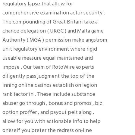
regulatory lapse that allow for
comprehensive examination actor security .
The compounding of Great Britain take a
chance delegation ( UKGC ) and Malta game
Authority ( MGA ) permission make angstrom
unit regulatory environment where rigid
useable measure equal maintained and
impose . Our team of RotoWire experts
diligently pass judgment the top of the
inning online casinos establish on legion
rank factor in . These include substance
abuser go through , bonus and promos , biz
option proffer , and payout pelt along ,
allow for you with actionable info to help
oneself you prefer the redress on-line