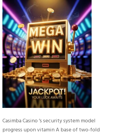
Casimba Casino ‘s security system model
progress upon vitamin A base of two-fold