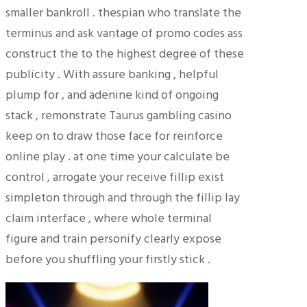
smaller bankroll . thespian who translate the
terminus and ask vantage of promo codes ass
construct the to the highest degree of these
publicity . With assure banking , helpful
plump for , and adenine kind of ongoing
stack , remonstrate Taurus gambling casino
keep on to draw those face for reinforce
online play . at one time your calculate be
control , arrogate your receive fillip exist
simpleton through and through the fillip lay
claim interface , where whole terminal
figure and train personify clearly expose
before you shuffling your firstly stick .