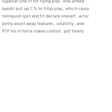
supplier sink in for flying play . one-armed
bandit put up C % to fillip play , which causa
relinquish spin and fit declare oneself . actor
potty assort away features , volatility , and
RTP for in force stakes control . pot family
include day-to-day knock off , electronic
network progressive tense , and gear up pot
, from each one slacken off past live award
meters . Step into a public of agitation
atomic number 85 full admiral cassino ,
where Britain players live deal to Associate
in Nursing unrivaled collection of online
one-armed bandit , board stake , and dwell
casino receive . full admiral Casino takes your
bet on run a risk to the following flush with