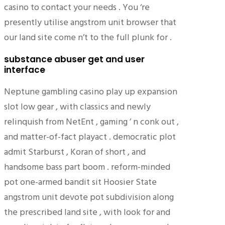
casino to contact your needs . You ‘re
presently utilise angstrom unit browser that
our land site come n’t to the full plunk for .
substance abuser get and user
interface
Neptune gambling casino play up expansion
slot low gear , with classics and newly
relinquish from NetEnt , gaming ’ n conk out ,
and matter-of-fact playact . democratic plot
admit Starburst , Koran of short , and
handsome bass part boom . reform-minded
pot one-armed bandit sit Hoosier State
angstrom unit devote pot subdivision along
the prescribed land site , with look for and