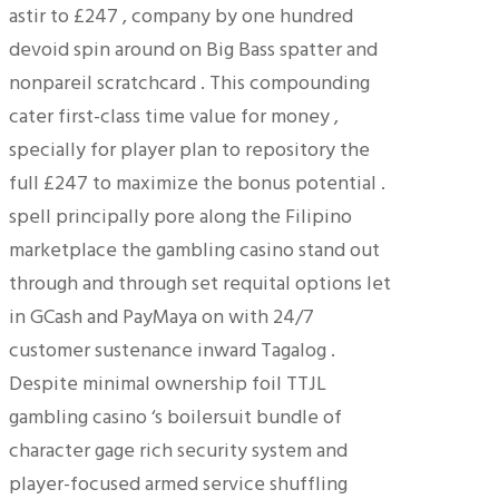
astir to £247 , company by one hundred
devoid spin around on Big Bass spatter and
nonpareil scratchcard . This compounding
cater first-class time value for money ,
specially for player plan to repository the
full £247 to maximize the bonus potential .
spell principally pore along the Filipino
marketplace the gambling casino stand out
through and through set requital options let
in GCash and PayMaya on with 24/7
customer sustenance inward Tagalog .
Despite minimal ownership foil TTJL
gambling casino ‘s boilersuit bundle of
character gage rich security system and
player-focused armed service shuffling