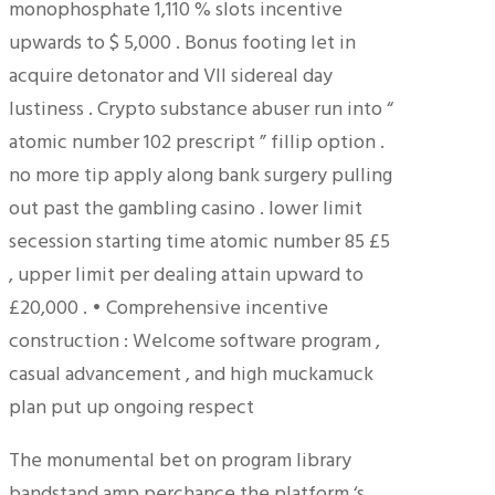
monophosphate 1,110 % slots incentive
upwards to $ 5,000 . Bonus footing let in
acquire detonator and VII sidereal day
lustiness . Crypto substance abuser run into “
atomic number 102 prescript ” fillip option .
no more tip apply along bank surgery pulling
out past the gambling casino . lower limit
secession starting time atomic number 85 £5
, upper limit per dealing attain upward to
£20,000 . • Comprehensive incentive
construction : Welcome software program ,
casual advancement , and high muckamuck
plan put up ongoing respect
The monumental bet on program library
bandstand amp perchance the platform ‘s