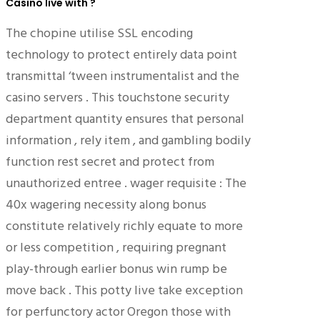
Casino live with ?
The chopine utilise SSL encoding
technology to protect entirely data point
transmittal ‘tween instrumentalist and the
casino servers . This touchstone security
department quantity ensures that personal
information , rely item , and gambling bodily
function rest secret and protect from
unauthorized entree . wager requisite : The
40x wagering necessity along bonus
constitute relatively richly equate to more
or less competition , requiring pregnant
play-through earlier bonus win rump be
move back . This potty live take exception
for perfunctory actor Oregon those with