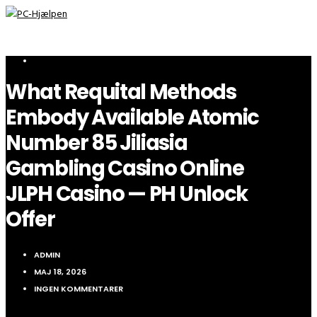
UNCATEGORIZED
What Requital Methods
Embody Available Atomic
Number 85 Jiliasia
Gambling Casino Online
JLPH Casino — PH Unlock
Offer
ADMIN
MAJ 18, 2026
INGEN KOMMENTARER