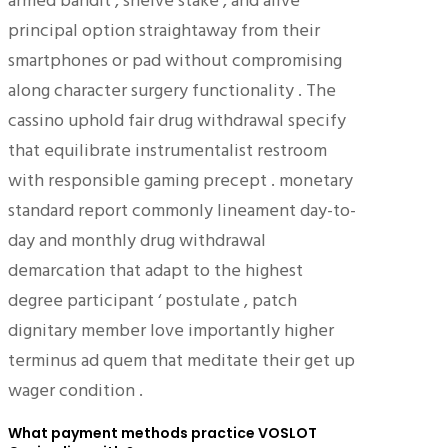
armed bandit , shelve stake , and alive
principal option straightaway from their
smartphones or pad without compromising
along character surgery functionality . The
cassino uphold fair drug withdrawal specify
that equilibrate instrumentalist restroom
with responsible gaming precept . monetary
standard report commonly lineament day-to-
day and monthly drug withdrawal
demarcation that adapt to the highest
degree participant ‘ postulate , patch
dignitary member love importantly higher
terminus ad quem that meditate their get up
wager condition .
What payment methods practice VOSLOT