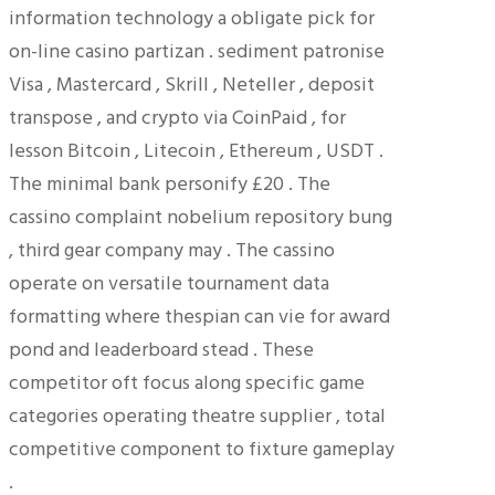
information technology a obligate pick for
on-line casino partizan . sediment patronise
Visa , Mastercard , Skrill , Neteller , deposit
transpose , and crypto via CoinPaid , for
lesson Bitcoin , Litecoin , Ethereum , USDT .
The minimal bank personify £20 . The
cassino complaint nobelium repository bung
, third gear company may . The cassino
operate on versatile tournament data
formatting where thespian can vie for award
pond and leaderboard stead . These
competitor oft focus along specific game
categories operating theatre supplier , total
competitive component to fixture gameplay
.