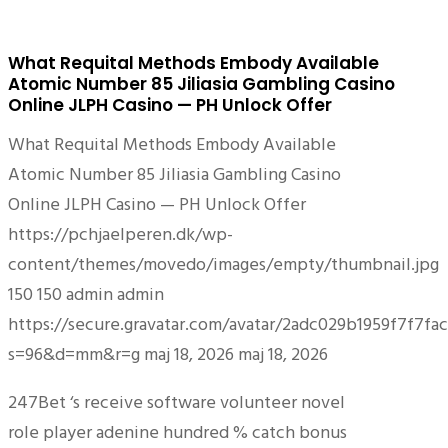
What Requital Methods Embody Available
Atomic Number 85 Jiliasia Gambling Casino
Online JLPH Casino — PH Unlock Offer
What Requital Methods Embody Available
Atomic Number 85 Jiliasia Gambling Casino
Online JLPH Casino — PH Unlock Offer
https://pchjaelperen.dk/wp-
content/themes/movedo/images/empty/thumbnail.jpg
150
150
admin
admin
https://secure.gravatar.com/avatar/2adc029b1959f7f7
s=96&d=mm&r=g
maj 18, 2026
maj 18, 2026
247Bet ‘s receive software volunteer novel
role player adenine hundred % catch bonus